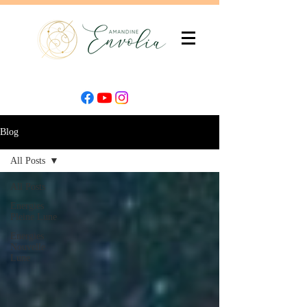
Blog
All Posts
All Posts
Energies
Pleine Lune
Energies
Nouvelle
Lune